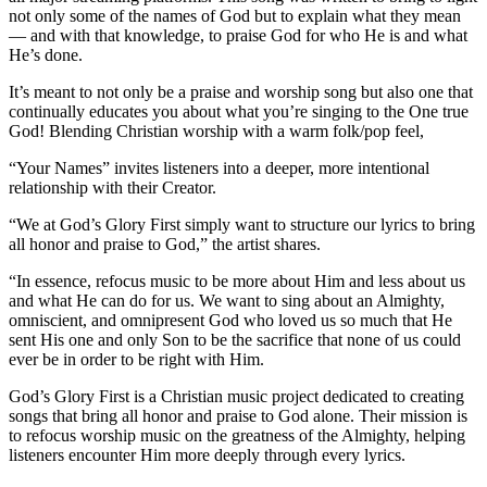
not only some of the names of God but to explain what they mean
— and with that knowledge, to praise God for who He is and what
He’s done.
It’s meant to not only be a praise and worship song but also one that
continually educates you about what you’re singing to the One true
God! Blending Christian worship with a warm folk/pop feel,
“Your Names” invites listeners into a deeper, more intentional
relationship with their Creator.
“We at God’s Glory First simply want to structure our lyrics to bring
all honor and praise to God,” the artist shares.
“In essence, refocus music to be more about Him and less about us
and what He can do for us. We want to sing about an Almighty,
omniscient, and omnipresent God who loved us so much that He
sent His one and only Son to be the sacrifice that none of us could
ever be in order to be right with Him.
God’s Glory First is a Christian music project dedicated to creating
songs that bring all honor and praise to God alone. Their mission is
to refocus worship music on the greatness of the Almighty, helping
listeners encounter Him more deeply through every lyrics.