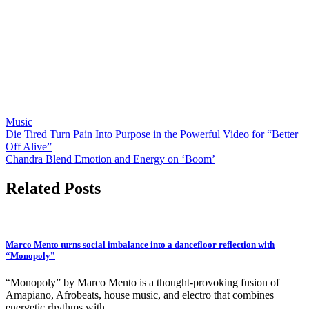
Music
Post
Die Tired Turn Pain Into Purpose in the Powerful Video for “Better
Off Alive”
navigation
Chandra Blend Emotion and Energy on ‘Boom’
Related Posts
Marco Mento turns social imbalance into a dancefloor reflection with
“Monopoly”
“Monopoly” by Marco Mento is a thought-provoking fusion of
Amapiano, Afrobeats, house music, and electro that combines
energetic rhythms with…