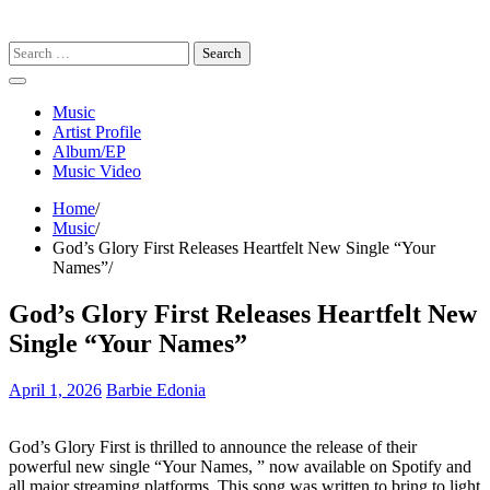
Search
for:
Music
Artist Profile
Album/EP
Music Video
Home
Music
God’s Glory First Releases Heartfelt New Single “Your
Names”
God’s Glory First Releases Heartfelt New
Single “Your Names”
April 1, 2026
Barbie Edonia
God’s Glory First is thrilled to announce the release of their
powerful new single “Your Names, ” now available on Spotify and
all major streaming platforms. This song was written to bring to light