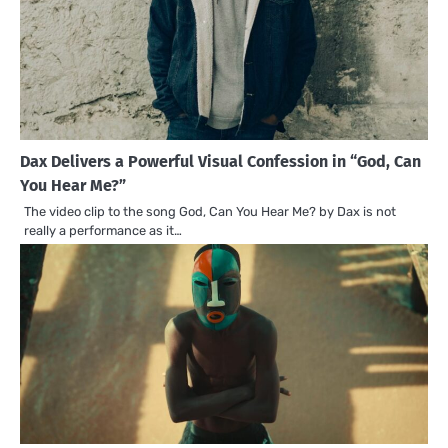
Dax Delivers a Powerful Visual Confession in “God, Can
You Hear Me?”
The video clip to the song God, Can You Hear Me? by Dax is not
really a performance as it…