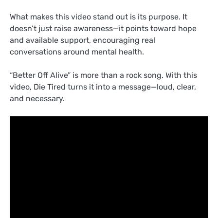
What makes this video stand out is its purpose. It
doesn’t just raise awareness—it points toward hope
and available support, encouraging real
conversations around mental health.
“Better Off Alive” is more than a rock song. With this
video, Die Tired turns it into a message—loud, clear,
and necessary.