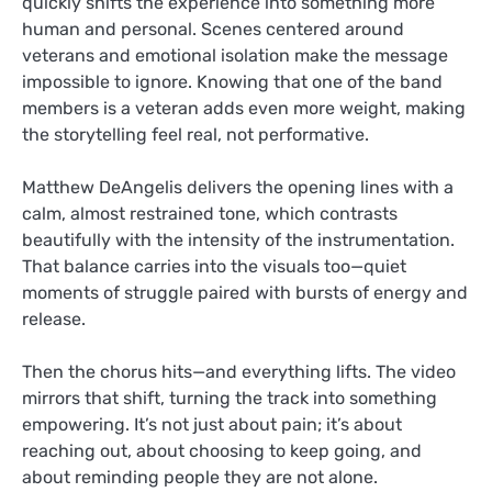
quickly shifts the experience into something more
human and personal. Scenes centered around
veterans and emotional isolation make the message
impossible to ignore. Knowing that one of the band
members is a veteran adds even more weight, making
the storytelling feel real, not performative.
Matthew DeAngelis delivers the opening lines with a
calm, almost restrained tone, which contrasts
beautifully with the intensity of the instrumentation.
That balance carries into the visuals too—quiet
moments of struggle paired with bursts of energy and
release.
Then the chorus hits—and everything lifts. The video
mirrors that shift, turning the track into something
empowering. It’s not just about pain; it’s about
reaching out, about choosing to keep going, and
about reminding people they are not alone.