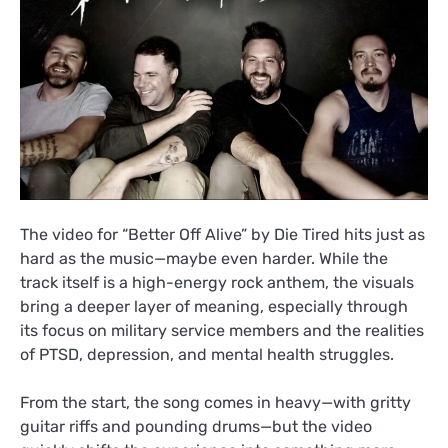
The video for “Better Off Alive” by Die Tired hits just as
hard as the music—maybe even harder. While the
track itself is a high-energy rock anthem, the visuals
bring a deeper layer of meaning, especially through
its focus on military service members and the realities
of PTSD, depression, and mental health struggles.
From the start, the song comes in heavy—with gritty
guitar riffs and pounding drums—but the video