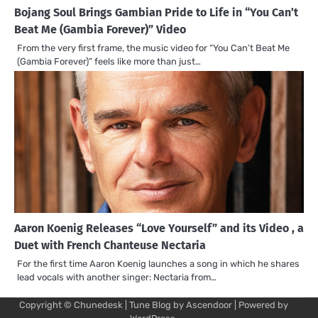
Bojang Soul Brings Gambian Pride to Life in “You Can’t
Beat Me (Gambia Forever)” Video
From the very first frame, the music video for “You Can’t Beat Me
(Gambia Forever)” feels like more than just…
Aaron Koenig Releases “Love Yourself” and its Video , a
Duet with French Chanteuse Nectaria
For the first time Aaron Koenig launches a song in which he shares
lead vocals with another singer: Nectaria from…
Copyright © Chunedesk | Tune Blog by
Ascendoor
| Powered by
Mu
Art
Al
Mu