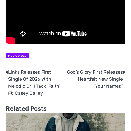
MUSIC VIDEO
Links Releases First
God’s Glory First Releases
Post
Single Of 2026 With
Heartfelt New Single
navigation
Melodic Drill Tack ‘Faith’
“Your Names”
Ft. Casey Bailey
Related Posts