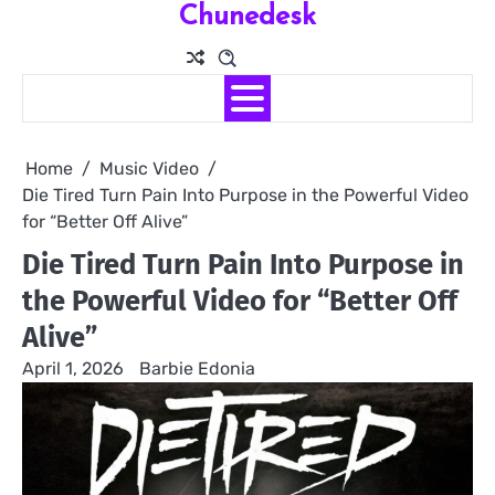
Chunedesk
Skip
to
content
Home
Music Video
Die Tired Turn Pain Into Purpose in the Powerful Video
for “Better Off Alive”
Die Tired Turn Pain Into Purpose in
the Powerful Video for “Better Off
Alive”
April 1, 2026
Barbie Edonia