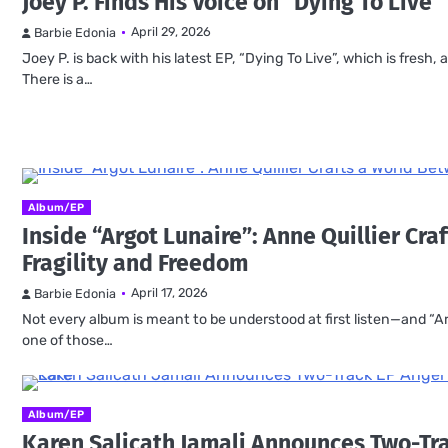
Joey P. Finds His Voice on “Dying To Live”
April 29, 2026
Barbie Edonia
Joey P. is back with his latest EP, “Dying To Live”, which is fresh
There is a…
Album/EP
Inside “Argot Lunaire”: Anne Quillier Cr
Fragility and Freedom
April 17, 2026
Barbie Edonia
Not every album is meant to be understood at first listen—and “Ar
one of those…
Album/EP
Karen Salicath Jamali Announces Two-Tr