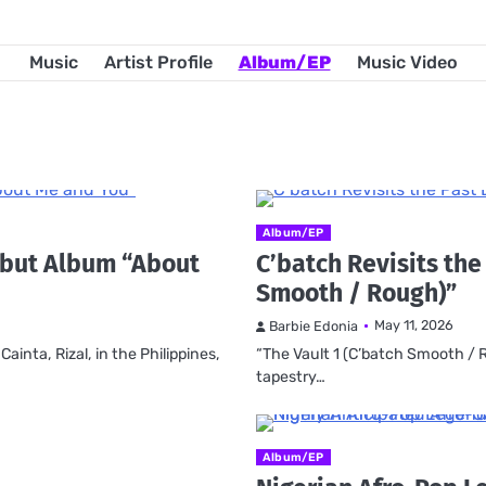
Music
Artist Profile
Album/EP
Music Video
Album/EP
ebut Album “About
C’batch Revisits the
Smooth / Rough)”
May 11, 2026
Barbie Edonia
inta, Rizal, in the Philippines,
“The Vault 1 (C’batch Smooth / R
tapestry…
Album/EP