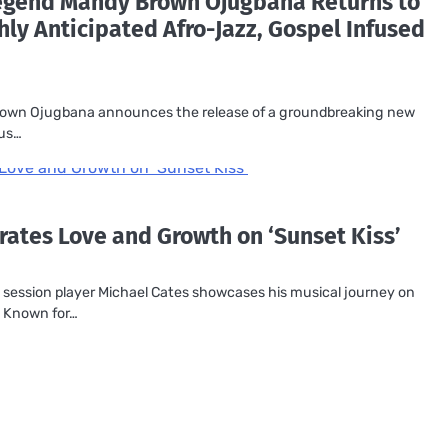
Legend Mandy Brown Ojugbana Returns to
hly Anticipated Afro-Jazz, Gospel Infused
rown Ojugbana announces the release of a groundbreaking new
tus…
rates Love and Growth on ‘Sunset Kiss’
ession player Michael Cates showcases his musical journey on
. Known for…