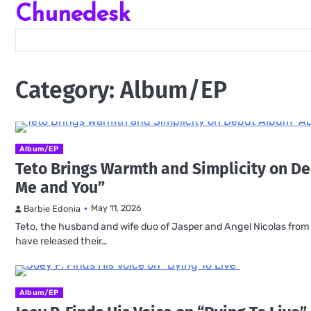
Chunedesk
Skip
to
content
Category:
Album/EP
Album/EP
Teto Brings Warmth and Simplicity on D
Me and You”
May 11, 2026
Barbie Edonia
Teto, the husband and wife duo of Jasper and Angel Nicolas from Ca
have released their…
Album/EP