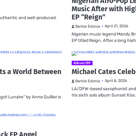
Nigerian Afro-Pop 
Music After with Hig
EP “Reign”
, authentic and well-produced.
April 21, 2026
Barbie Edonia
Nigerian music legend Mandy B
EP titled Reign. After a long hia
Album/EP
afts a World Between
Michael Cates Celeb
April 8, 2026
Barbie Edonia
LA/DFW-based saxophonist and s
his sixth solo album Sunset Kiss
got Lunaire” by Anne Quillier is
ack EP Angel