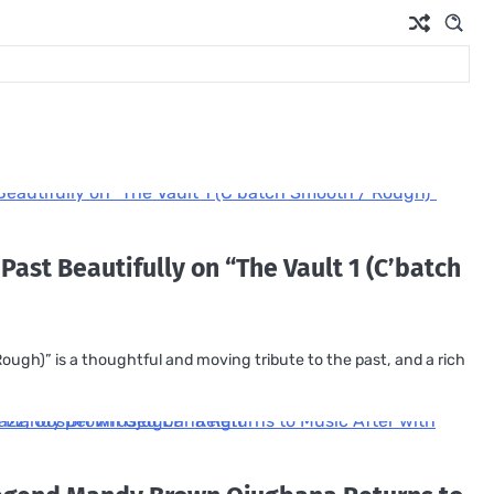
 Past Beautifully on “The Vault 1 (C’batch
ough)” is a thoughtful and moving tribute to the past, and a rich