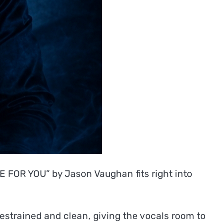
DE FOR YOU” by Jason Vaughan fits right into
restrained and clean, giving the vocals room to