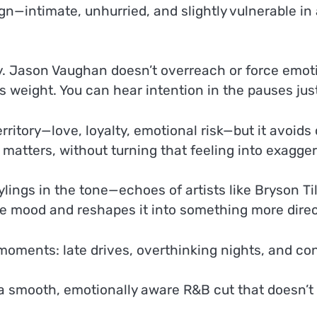
esign—intimate, unhurried, and slightly vulnerable i
. Jason Vaughan doesn’t overreach or force emotion;
its weight. You can hear intention in the pauses j
erritory—love, loyalty, emotional risk—but it avoid
atters, without turning that feeling into exaggera
ylings in the tone—echoes of artists like Bryson T
s the mood and reshapes it into something more dire
 moments: late drives, overthinking nights, and co
 smooth, emotionally aware R&B cut that doesn’t tr