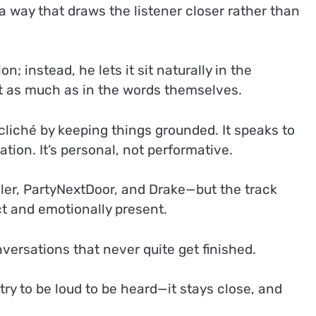
n a way that draws the listener closer rather than
 instead, he lets it sit naturally in the
ust as much as in the words themselves.
s cliché by keeping things grounded. It speaks to
tion. It’s personal, not performative.
iller, PartyNextDoor, and Drake—but the track
ct and emotionally present.
nversations that never quite get finished.
y to be loud to be heard—it stays close, and