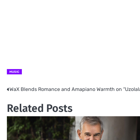
MUSIC
WaX Blends Romance and Amapiano Warmth on “Uzolal
Post
navigation
Related Posts