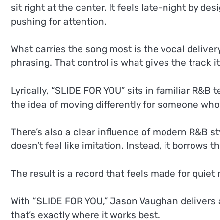
sit right at the center. It feels late-night by d
pushing for attention.
What carries the song most is the vocal delivery
phrasing. That control is what gives the track 
Lyrically, “SLIDE FOR YOU” sits in familiar R&B t
the idea of moving differently for someone who m
There’s also a clear influence of modern R&B st
doesn’t feel like imitation. Instead, it borrow
The result is a record that feels made for quiet
With “SLIDE FOR YOU,” Jason Vaughan delivers a
that’s exactly where it works best.