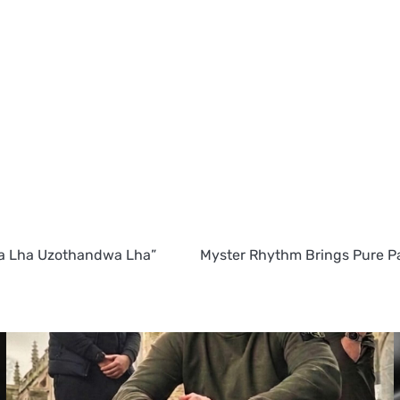
a Lha Uzothandwa Lha”
Myster Rhythm Brings Pure Pa