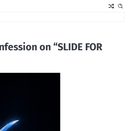
nfession on “SLIDE FOR