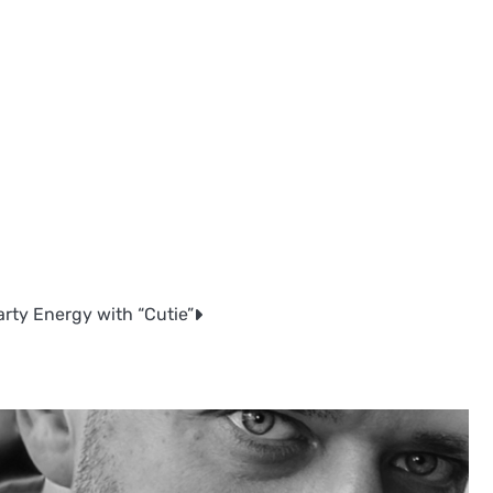
rty Energy with “Cutie”