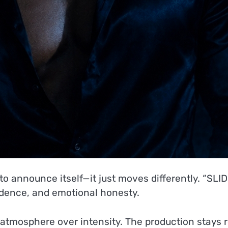
 to announce itself—it just moves differently. “SLI
fidence, and emotional honesty.
o atmosphere over intensity. The production stays 