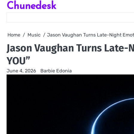
Chunedesk
Skip
to
content
Home
Music
Jason Vaughan Turns Late-Night Emot
Jason Vaughan Turns Late-N
YOU”
June 4, 2026
Barbie Edonia