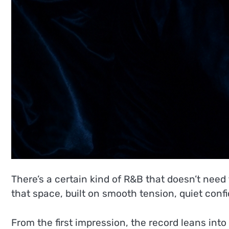
There’s a certain kind of R&B that doesn’t need
that space, built on smooth tension, quiet con
From the first impression, the record leans int