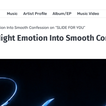
Music
Artist Profile
Album/EP
Music Video
ion Into Smooth Confession on “SLIDE FOR YOU”
ight Emotion Into Smooth Co