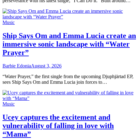
perseverance with his latest single, “I Can Do It.” Built around…
Music
Ship Says Om and Emma Lucia create an
immersive sonic landscape with “Water
Prayer”
Barbie Edonia
August 3, 2026
“Water Prayer,” the first single from the upcoming Djuphjärtad EP,
sees Ship Says Om and Emma Lucia join forces to…
Music
Ucey captures the excitement and
vulnerability of falling in love with
“Mama”