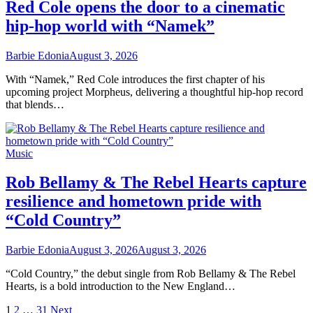
Red Cole opens the door to a cinematic
hip-hop world with “Namek”
Barbie Edonia
August 3, 2026
With “Namek,” Red Cole introduces the first chapter of his
upcoming project Morpheus, delivering a thoughtful hip-hop record
that blends…
Music
Rob Bellamy & The Rebel Hearts capture
resilience and hometown pride with
“Cold Country”
Barbie Edonia
August 3, 2026
August 3, 2026
“Cold Country,” the debut single from Rob Bellamy & The Rebel
Hearts, is a bold introduction to the New England…
Posts
1
2
…
31
Next