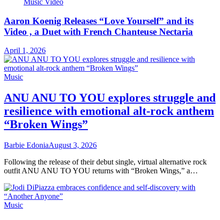
Music Video
Aaron Koenig Releases “Love Yourself” and its
Video , a Duet with French Chanteuse Nectaria
April 1, 2026
Music
ANU ANU TO YOU explores struggle and
resilience with emotional alt-rock anthem
“Broken Wings”
Barbie Edonia
August 3, 2026
Following the release of their debut single, virtual alternative rock
outfit ANU ANU TO YOU returns with “Broken Wings,” a…
Music