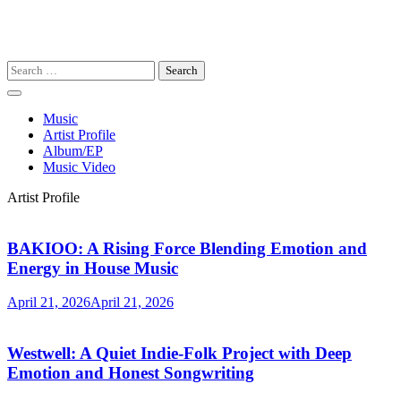
Search
for:
Music
Artist Profile
Album/EP
Music Video
Artist Profile
BAKIOO: A Rising Force Blending Emotion and
Energy in House Music
April 21, 2026
April 21, 2026
Westwell: A Quiet Indie-Folk Project with Deep
Emotion and Honest Songwriting