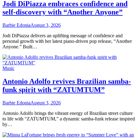
Jodi DiPiazza embraces confidence and
self-discovery with “Another Anyone”
Barbie Edonia
August 3, 2026
Jodi DiPiazza delivers an uplifting message of confidence and
personal growth with her latest piano-driven pop release, “Another
Anyone.” Built…
Music
Antonio Adolfo revives Brazilian samba-
funk spirit with “ZATUMTUM”
Barbie Edonia
August 3, 2026
Antonio Adolfo brings the vibrant energy of Brazilian street culture
to life with “ZATUMTUM,” a dynamic samba-funk release inspired
by…