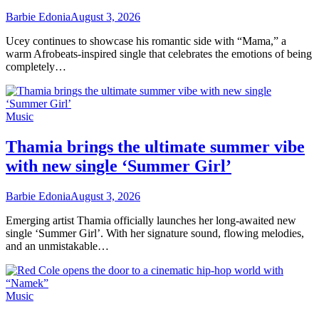
Barbie Edonia
August 3, 2026
Ucey continues to showcase his romantic side with “Mama,” a
warm Afrobeats-inspired single that celebrates the emotions of being
completely…
Music
Thamia brings the ultimate summer vibe
with new single ‘Summer Girl’
Barbie Edonia
August 3, 2026
Emerging artist Thamia officially launches her long-awaited new
single ‘Summer Girl’. With her signature sound, flowing melodies,
and an unmistakable…
Music