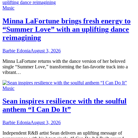
Music
Minna LaFortune brings fresh energy to
“Summer Love” with an uplifting dance
reimagining
Barbie Edonia
August 3, 2026
Minna LaFortune returns with the dance version of her beloved
single “Summer Love,” transforming the fan-favorite track into a
vibrant…
Music
Sean inspires resilience with the soulful
anthem “I Can Do It”
Barbie Edonia
August 3, 2026
Independent R&B artist Sean delivers an uplifting message of