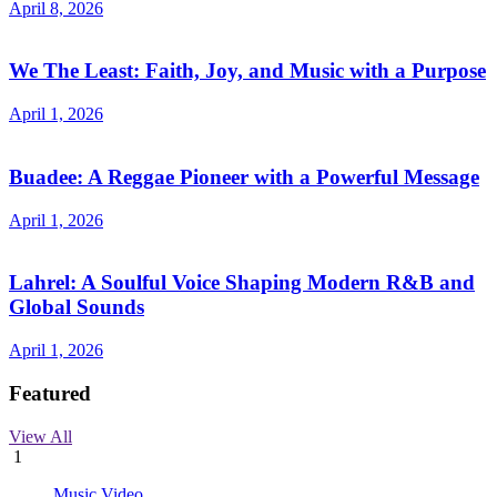
April 8, 2026
We The Least: Faith, Joy, and Music with a Purpose
April 1, 2026
Buadee: A Reggae Pioneer with a Powerful Message
April 1, 2026
Lahrel: A Soulful Voice Shaping Modern R&B and
Global Sounds
April 1, 2026
Featured
View All
1
Music Video