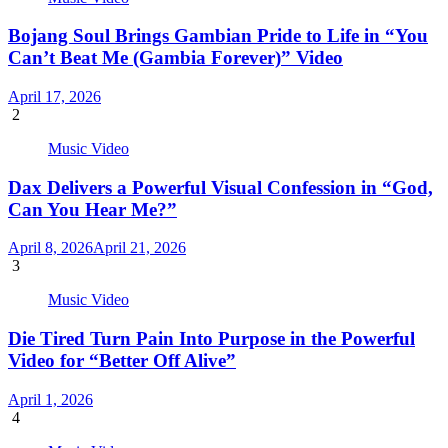
Bojang Soul Brings Gambian Pride to Life in “You
Can’t Beat Me (Gambia Forever)” Video
April 17, 2026
2
Music Video
Dax Delivers a Powerful Visual Confession in “God,
Can You Hear Me?”
April 8, 2026
April 21, 2026
3
Music Video
Die Tired Turn Pain Into Purpose in the Powerful
Video for “Better Off Alive”
April 1, 2026
4