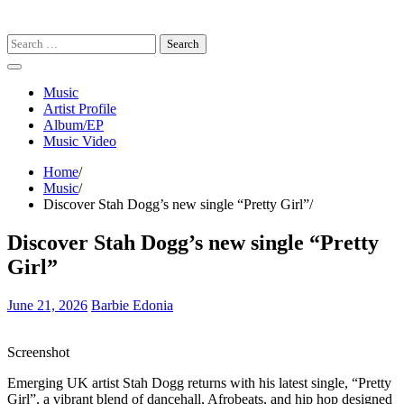
Search
for:
Music
Artist Profile
Album/EP
Music Video
Home
Music
Discover Stah Dogg’s new single “Pretty Girl”
Discover Stah Dogg’s new single “Pretty
Girl”
June 21, 2026
Barbie Edonia
Screenshot
Emerging UK artist Stah Dogg returns with his latest single, “Pretty
Girl”, a vibrant blend of dancehall, Afrobeats, and hip hop designed