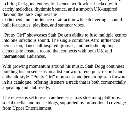
to bring feel-good energy to listeners worldwide. Packed with
catchy melodies, rhythmic bounce, and a smooth UK-inspired
flavour, the track captures the
excitement and confidence of attraction while delivering a sound
built for parties, playlists, and summer vibes.
“Pretty Girl” showcases Stah Dogg’s ability to fuse multiple genres
into one infectious sound. The single combines Afro-influenced
percussion, dancehall-inspired grooves, and melodic hip hop
elements to create a record that connects with both UK and
international audiences.
With growing momentum around his music, Stah Dogg continues
building his presence as an artist known for energetic records and
authentic style. “Pretty Girl” represents another strong step forward
in his catalogue, offering listeners a track that is both commercially
appealing and club-ready.
The release is set to reach audiences across streaming platforms,
social media, and music blogs, supported by promotional coverage
from Upper Entertainment.