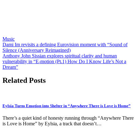
Music
Post
Dami Im revisits a defining Eurovision moment with “Sound of
Silence (Anniversary Reimagined)
navigation
Anthony John Sissian explores spiritual clarity and human
vulnerability in “E-motion (Pt.1) How Do I Know Life’s Not a
Dream”
Related Posts
Eylsia Turns Emotion into Shelter in “Anywhere There is Love is Home”
There’s a quiet kind of honesty running through “Anywhere There
is Love is Home” by Eylsia, a track that doesn’t…