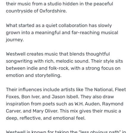
their music from a studio hidden in the peaceful
countryside of Oxfordshire.
What started as a quiet collaboration has slowly
grown into a meaningful and far-reaching musical
journey.
Westwell creates music that blends thoughtful
songwriting with rich, melodic sound. Their style sits
between indie and folk-rock, with a strong focus on
emotion and storytelling.
Their influences include artists like The National, Fleet
Foxes, Bon Iver, and Jason Isbell. They also draw
inspiration from poets such as W.H. Auden, Raymond
Carver, and Mary Oliver. This mix gives their music a
deep, reflective, and emotional feel.
Westwell is known for taking the “less obvious path” in