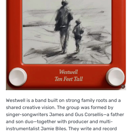
Westwell is a band built on strong family roots and a
shared creative vision. The group was formed by
singer-songwriters James and Gus Corsellis—a father
and son duo—together with producer and multi-
instrumentalist Jamie Biles. They write and record