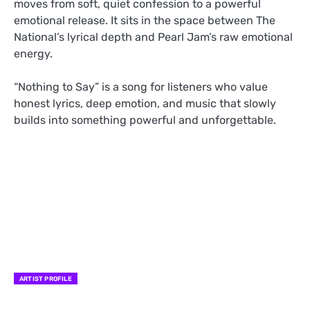
moves from soft, quiet confession to a powerful
emotional release. It sits in the space between The
National’s lyrical depth and Pearl Jam’s raw emotional
energy.
“Nothing to Say” is a song for listeners who value
honest lyrics, deep emotion, and music that slowly
builds into something powerful and unforgettable.
ARTIST PROFILE