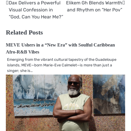
Dax Delivers a Powerful
Elikem Gh Blends Warmth
Post
Visual Confession in
and Rhythm on “Her Pov”
navigation
“God, Can You Hear Me?”
Related Posts
MEVE Ushers in a “New Era” with Soulful Caribbean
Afro-R&B Vibes
Emerging from the vibrant cultural tapestry of the Guadeloupe
islands, MEVE—born Marie-Eve Calmelet—is more than just a
singer; she is…