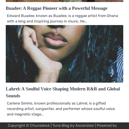
Buadee: A Reggae Pioneer with a Powerful Message
Edward Buadee, known as Buadee, is a reggae artist from Ghana
with a long and inspiring journey in music. He…
Lahrel: A Soulful Voice Shaping Modern R&B and Global
Sounds
Carlene Simms, known professionally as Lahrel, is a gifted
recording artist, songwriter, and performer whose soulful voice
and magnetic stage…
Copyright © Chunedesk | Tune Blog by
Ascendoor
| Powered by