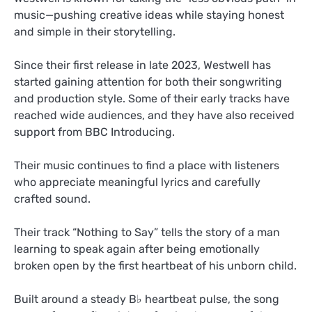
music—pushing creative ideas while staying honest
and simple in their storytelling.
Since their first release in late 2023, Westwell has
started gaining attention for both their songwriting
and production style. Some of their early tracks have
reached wide audiences, and they have also received
support from BBC Introducing.
Their music continues to find a place with listeners
who appreciate meaningful lyrics and carefully
crafted sound.
Their track “Nothing to Say” tells the story of a man
learning to speak again after being emotionally
broken open by the first heartbeat of his unborn child.
Built around a steady B♭ heartbeat pulse, the song