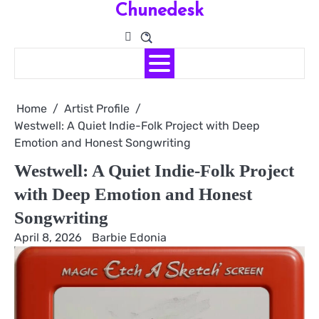
Chunedesk
Skip
to
content
Home
Artist Profile
Westwell: A Quiet Indie-Folk Project with Deep
Emotion and Honest Songwriting
Westwell: A Quiet Indie-Folk Project
with Deep Emotion and Honest
Songwriting
April 8, 2026
Barbie Edonia