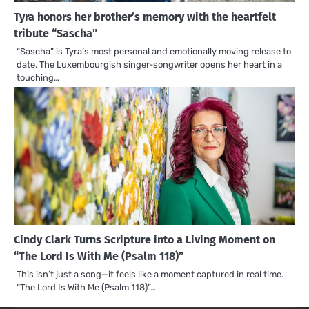
Tyra honors her brother’s memory with the heartfelt
tribute “Sascha”
“Sascha” is Tyra’s most personal and emotionally moving release to
date. The Luxembourgish singer-songwriter opens her heart in a
touching…
Cindy Clark Turns Scripture into a Living Moment on
“The Lord Is With Me (Psalm 118)”
This isn’t just a song—it feels like a moment captured in real time.
“The Lord Is With Me (Psalm 118)”…