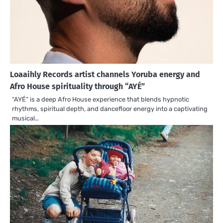
Loaaihly Records artist channels Yoruba energy and
Afro House spirituality through “AYÉ”
“AYÉ” is a deep Afro House experience that blends hypnotic
rhythms, spiritual depth, and dancefloor energy into a captivating
musical…