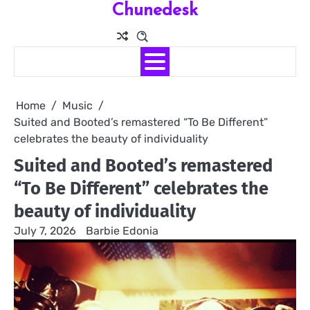
Chunedesk
Skip
to
content
Home
Music
Suited and Booted’s remastered “To Be Different”
celebrates the beauty of individuality
Suited and Booted’s remastered
“To Be Different” celebrates the
beauty of individuality
July 7, 2026
Barbie Edonia