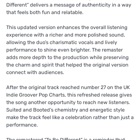
Different” delivers a message of authenticity in a way
that feels both fun and relatable.
This updated version enhances the overall listening
experience with a richer and more polished sound,
allowing the duo’s charismatic vocals and lively
performance to shine even brighter. The remaster
adds more depth to the production while preserving
the charm and spirit that helped the original version
connect with audiences.
After the original track reached number 27 on the UK
Indie Groover Pop Charts, this refreshed release gives
the song another opportunity to reach new listeners.
Suited and Booted’s chemistry and energetic style
make the track feel like a celebration rather than just a
performance.
The remastered “To Be Different” is a reminder that