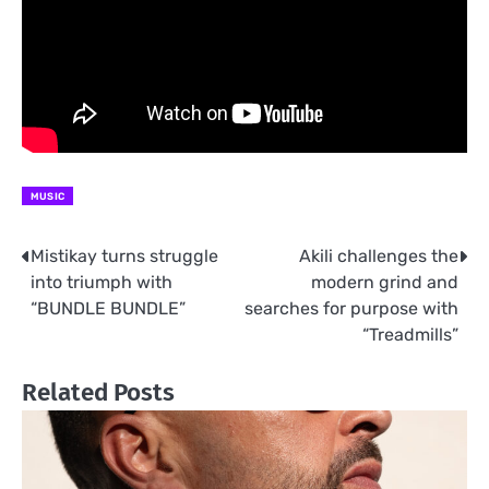
MUSIC
Mistikay turns struggle
Akili challenges the
Post
into triumph with
modern grind and
navigation
“BUNDLE BUNDLE”
searches for purpose with
“Treadmills”
Related Posts