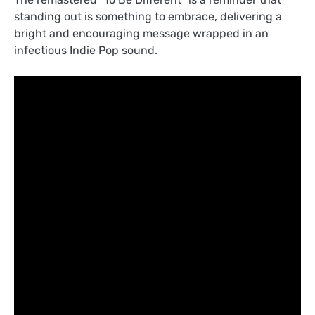
standing out is something to embrace, delivering a
bright and encouraging message wrapped in an
infectious Indie Pop sound.