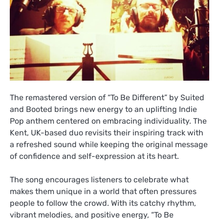
The remastered version of “To Be Different” by Suited
and Booted brings new energy to an uplifting Indie
Pop anthem centered on embracing individuality. The
Kent, UK-based duo revisits their inspiring track with
a refreshed sound while keeping the original message
of confidence and self-expression at its heart.
The song encourages listeners to celebrate what
makes them unique in a world that often pressures
people to follow the crowd. With its catchy rhythm,
vibrant melodies, and positive energy, “To Be