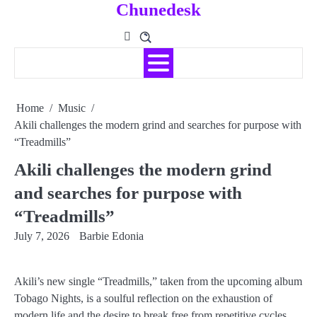
Chunedesk
Skip
to
content
Home
Music
Akili challenges the modern grind and searches for purpose with
“Treadmills”
Akili challenges the modern grind
and searches for purpose with
“Treadmills”
July 7, 2026
Barbie Edonia
Akili’s new single “Treadmills,” taken from the upcoming album
Tobago Nights, is a soulful reflection on the exhaustion of
modern life and the desire to break free from repetitive cycles.