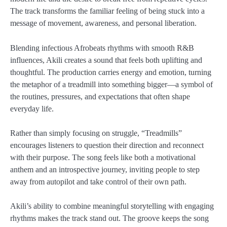
The track transforms the familiar feeling of being stuck into a
message of movement, awareness, and personal liberation.
Blending infectious Afrobeats rhythms with smooth R&B
influences, Akili creates a sound that feels both uplifting and
thoughtful. The production carries energy and emotion, turning
the metaphor of a treadmill into something bigger—a symbol of
the routines, pressures, and expectations that often shape
everyday life.
Rather than simply focusing on struggle, “Treadmills”
encourages listeners to question their direction and reconnect
with their purpose. The song feels like both a motivational
anthem and an introspective journey, inviting people to step
away from autopilot and take control of their own path.
Akili’s ability to combine meaningful storytelling with engaging
rhythms makes the track stand out. The groove keeps the song