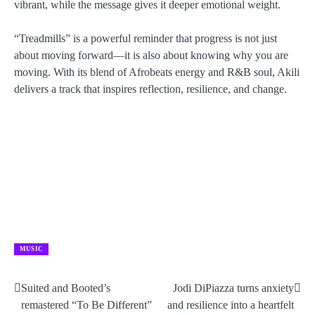
vibrant, while the message gives it deeper emotional weight.
“Treadmills” is a powerful reminder that progress is not just
about moving forward—it is also about knowing why you are
moving. With its blend of Afrobeats energy and R&B soul, Akili
delivers a track that inspires reflection, resilience, and change.
MUSIC
Suited and Booted’s
Jodi DiPiazza turns anxiety
Post
remastered “To Be Different”
and resilience into a heartfelt