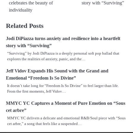
navigation
celebrates the beauty of
story with “Surviving”
individuality
Related Posts
Jodi DiPiazza turns anxiety and resilience into a heartfelt
story with “Surviving”
“Surviving” by Jodi DiPiazza is a deeply personal soft pop ballad that
explores the realities of anxiety, panic, and the…
Jeff Vidov Expands His Sound with the Grand and
Emotional “Freedom Is So Divine”
It doesn’t take long for “Freedom Is So Divine” to feel larger than life.
From the first moments, Jeff Vidov…
MMYC YC Captures a Moment of Pure Emotion on “Sous
cet arbre”
MMYC YC delivers a delicate and emotional R&B/Soul piece with “Sous
cet arbre,” a song that feels like a suspended…