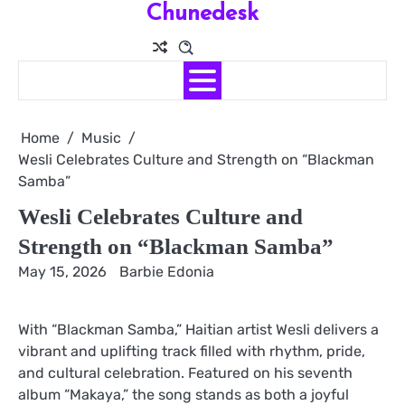
Chunedesk
Skip
to
content
Home
Music
Wesli Celebrates Culture and Strength on “Blackman
Samba”
Wesli Celebrates Culture and
Strength on “Blackman Samba”
May 15, 2026
Barbie Edonia
With “Blackman Samba,” Haitian artist Wesli delivers a
vibrant and uplifting track filled with rhythm, pride,
and cultural celebration. Featured on his seventh
album “Makaya,” the song stands as both a joyful