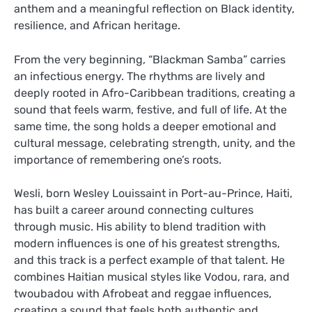
anthem and a meaningful reflection on Black identity,
resilience, and African heritage.
From the very beginning, “Blackman Samba” carries
an infectious energy. The rhythms are lively and
deeply rooted in Afro-Caribbean traditions, creating a
sound that feels warm, festive, and full of life. At the
same time, the song holds a deeper emotional and
cultural message, celebrating strength, unity, and the
importance of remembering one’s roots.
Wesli, born Wesley Louissaint in Port-au-Prince, Haiti,
has built a career around connecting cultures
through music. His ability to blend tradition with
modern influences is one of his greatest strengths,
and this track is a perfect example of that talent. He
combines Haitian musical styles like Vodou, rara, and
twoubadou with Afrobeat and reggae influences,
creating a sound that feels both authentic and