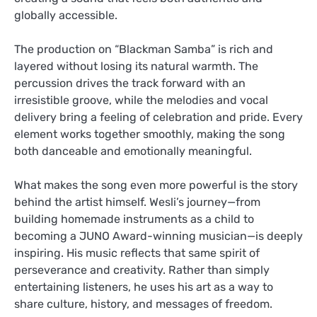
globally accessible.
The production on “Blackman Samba” is rich and
layered without losing its natural warmth. The
percussion drives the track forward with an
irresistible groove, while the melodies and vocal
delivery bring a feeling of celebration and pride. Every
element works together smoothly, making the song
both danceable and emotionally meaningful.
What makes the song even more powerful is the story
behind the artist himself. Wesli’s journey—from
building homemade instruments as a child to
becoming a JUNO Award-winning musician—is deeply
inspiring. His music reflects that same spirit of
perseverance and creativity. Rather than simply
entertaining listeners, he uses his art as a way to
share culture, history, and messages of freedom.