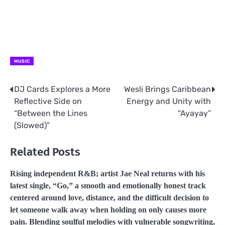
MUSIC
DJ Cards Explores a More
Wesli Brings Caribbean
Post
Reflective Side on
Energy and Unity with
navigation
“Between the Lines
“Ayayay”
(Slowed)”
Related Posts
Rising independent R&B; artist Jae Neal returns with his
latest single, “Go,” a smooth and emotionally honest track
centered around love, distance, and the difficult decision to
let someone walk away when holding on only causes more
pain. Blending soulful melodies with vulnerable songwriting,