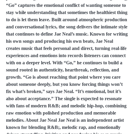
“Go” captures the emotional conflict of wanting someone to
stay while understanding that sometimes the healthiest thing
to do is let them leave. Built around atmospheric production
and conversational lyrics, the song delivers the intimate style
that continues to define Jae Neal’s music. Known for writing
his own songs and producing his own beats, Jae Neal
creates music that feels personal and direct, turning real-life
experiences and emotions into records listeners can connect
with on a deeper level. With “Go,” he continues to build a
sound rooted in authenticity, heartbreak, reflection, and
growth. “Go is about reaching that point where you care
about someone deeply, but you know forcing things won’t
fix what’s broken,” says Jae Neal. “It’s emotional, but it’s
also about acceptance.” The single is expected to resonate
with fans of modern R&B; and melodic hip-hop, combining
raw emotion with polished production and memorable
melodies. About Jae Neal Jae Neal is an independent artist
known for blending R&B;, melodic rap, and emotionally