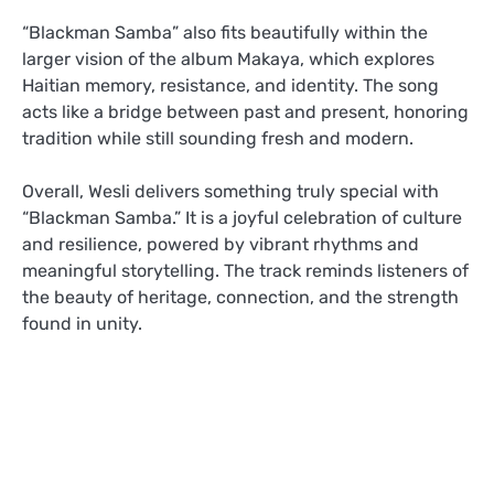
“Blackman Samba” also fits beautifully within the
larger vision of the album Makaya, which explores
Haitian memory, resistance, and identity. The song
acts like a bridge between past and present, honoring
tradition while still sounding fresh and modern.
Overall, Wesli delivers something truly special with
“Blackman Samba.” It is a joyful celebration of culture
and resilience, powered by vibrant rhythms and
meaningful storytelling. The track reminds listeners of
the beauty of heritage, connection, and the strength
found in unity.