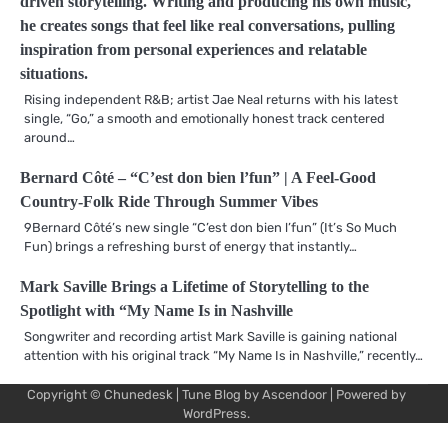
driven storytelling. Writing and producing his own music,
he creates songs that feel like real conversations, pulling
inspiration from personal experiences and relatable
situations.
Rising independent R&B; artist Jae Neal returns with his latest
single, “Go,” a smooth and emotionally honest track centered
around…
Bernard Côté – “C’est don bien l’fun” | A Feel-Good
Country-Folk Ride Through Summer Vibes
9Bernard Côté’s new single “C’est don bien l’fun” (It’s So Much
Fun) brings a refreshing burst of energy that instantly…
Mark Saville Brings a Lifetime of Storytelling to the
Spotlight with “My Name Is in Nashville
Songwriter and recording artist Mark Saville is gaining national
attention with his original track “My Name Is in Nashville,” recently…
Copyright © Chunedesk | Tune Blog by
Ascendoor
| Powered by
Mu
Art
Al
Mu
WordPress
.
Pro
Vi