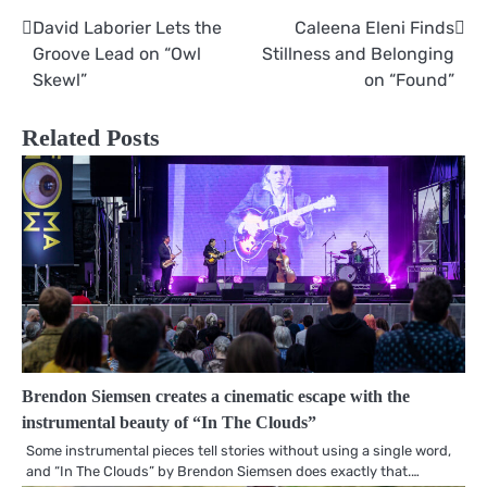
David Laborier Lets the
Caleena Eleni Finds
Post
Groove Lead on “Owl
Stillness and Belonging
navigation
Skewl”
on “Found”
Related Posts
Brendon Siemsen creates a cinematic escape with the
instrumental beauty of “In The Clouds”
Some instrumental pieces tell stories without using a single word,
and “In The Clouds” by Brendon Siemsen does exactly that.…