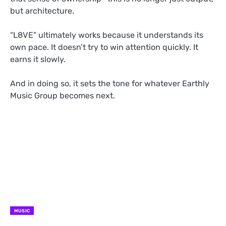
but architecture.
“L8VE” ultimately works because it understands its
own pace. It doesn’t try to win attention quickly. It
earns it slowly.
And in doing so, it sets the tone for whatever Earthly
Music Group becomes next.
MUSIC