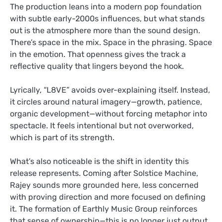
The production leans into a modern pop foundation
with subtle early-2000s influences, but what stands
out is the atmosphere more than the sound design.
There’s space in the mix. Space in the phrasing. Space
in the emotion. That openness gives the track a
reflective quality that lingers beyond the hook.
Lyrically, “L8VE” avoids over-explaining itself. Instead,
it circles around natural imagery—growth, patience,
organic development—without forcing metaphor into
spectacle. It feels intentional but not overworked,
which is part of its strength.
What’s also noticeable is the shift in identity this
release represents. Coming after Solstice Machine,
Rajey sounds more grounded here, less concerned
with proving direction and more focused on defining
it. The formation of Earthly Music Group reinforces
that sense of ownership—this is no longer just output,