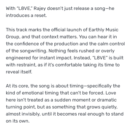
With “L8VE,” Rajey doesn’t just release a song—he
introduces a reset.
This track marks the official launch of Earthly Music
Group, and that context matters. You can hear it in
the confidence of the production and the calm control
of the songwriting. Nothing feels rushed or overly
engineered for instant impact. Instead, “L8VE” is built
with restraint, as if it’s comfortable taking its time to
reveal itself.
At its core, the song is about timing—specifically the
kind of emotional timing that can’t be forced. Love
here isn’t treated as a sudden moment or dramatic
turning point, but as something that grows quietly,
almost invisibly, until it becomes real enough to stand
on its own.