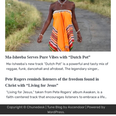
Ma-Isheeba Serves Pure Vibes with “Dutch Pot”
Ma-Isheeba’s new track “Dutch Pot” is a powerful and tasty mix of
reggae, funk, dancehall and afrobeat. The legendary singer…
Pete Rogers reminds listeners of the freedom found in
Christ with “Living for Jesus”
“Living for Jesus,” taken from Pete Rogers’ album Awaken, is a
faith-centered track that encourages listeners to embrace a life…
Copyright © Chunedesk | Tune Blog by
Ascendoor
| Powered by
Mu
Art
Al
Mu
WordPress
.
Pro
Vi