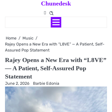
Chunedesk
Skip
to
content
Home
Music
Rajey Opens a New Era with “L8VE” — A Patient, Self-
Assured Pop Statement
Rajey Opens a New Era with “L8VE”
— A Patient, Self-Assured Pop
Statement
June 2, 2026
Barbie Edonia