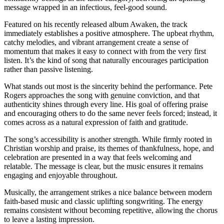
message wrapped in an infectious, feel-good sound.
Featured on his recently released album Awaken, the track
immediately establishes a positive atmosphere. The upbeat rhythm,
catchy melodies, and vibrant arrangement create a sense of
momentum that makes it easy to connect with from the very first
listen. It’s the kind of song that naturally encourages participation
rather than passive listening.
What stands out most is the sincerity behind the performance. Pete
Rogers approaches the song with genuine conviction, and that
authenticity shines through every line. His goal of offering praise
and encouraging others to do the same never feels forced; instead, it
comes across as a natural expression of faith and gratitude.
The song’s accessibility is another strength. While firmly rooted in
Christian worship and praise, its themes of thankfulness, hope, and
celebration are presented in a way that feels welcoming and
relatable. The message is clear, but the music ensures it remains
engaging and enjoyable throughout.
Musically, the arrangement strikes a nice balance between modern
faith-based music and classic uplifting songwriting. The energy
remains consistent without becoming repetitive, allowing the chorus
to leave a lasting impression.