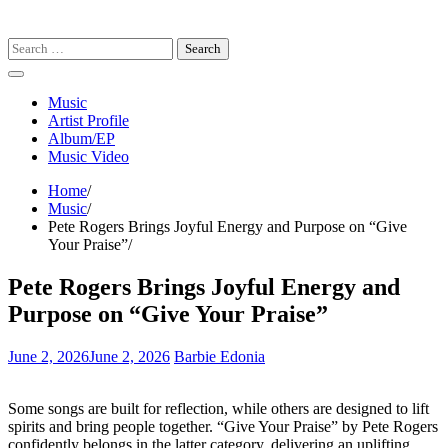
Search
for:
Music
Artist Profile
Album/EP
Music Video
Home
Music
Pete Rogers Brings Joyful Energy and Purpose on “Give
Your Praise”
Pete Rogers Brings Joyful Energy and
Purpose on “Give Your Praise”
June 2, 2026
June 2, 2026
Barbie Edonia
Some songs are built for reflection, while others are designed to lift
spirits and bring people together. “Give Your Praise” by Pete Rogers
confidently belongs in the latter category, delivering an uplifting