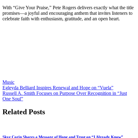
With “Give Your Praise,” Pete Rogers delivers exactly what the title
promises—a joyful and encouraging anthem that invites listeners to
celebrate faith with enthusiasm, gratitude, and an open heart.
Music
Post
Egleyda Belliard Inspires Renewal and Hope on “Vuela”
Russell A. Smith Focuses on Purpose Over Recognition in “Just
navigation
One Soul”
Related Posts
Skye Corin Shares a Message of Hope and Trust on “I Already Know”