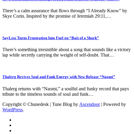
There’s a calm assurance that flows through “I Already Know” by
Skye Corin. Inspired by the promise of Jeremiah 29:11,…
SayLess Turns Frustration Into Fuel on “Bait of a Shark”
There’s something irresistible about a song that sounds like a victory
lap while secretly carrying the weight of self-doubt. That…
Thalerg Revives Soul and Funk Energy with New Release “Naomi”
Thalerg returns with “Naomi,” a soulful and funky record that pays
tribute to the timeless sounds of soul and funk…
Copyright © Chunedesk | Tune Blog by
Ascendoor
| Powered by
WordPress
.
Music
Artist
Profile
Album/EP