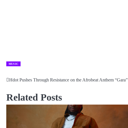
MUSIC
Hdot Pushes Through Resistance on the Afrobeat Anthem “Gara”
Post
navigation
Related Posts