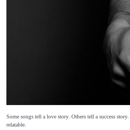
Some songs tell a love story. Others tell a success stor
relatable.