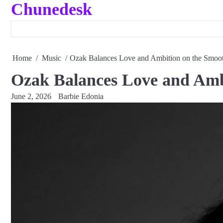
Chunedesk
Skip
to
content
Home
Music
Ozak Balances Love and Ambition on the Smo
Ozak Balances Love and Am
June 2, 2026
Barbie Edonia