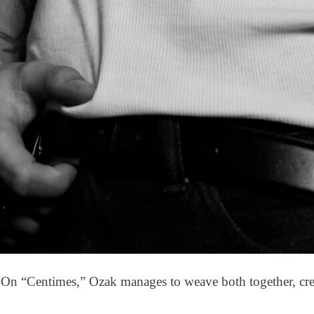
y. On “Centimes,” Ozak manages to weave both together, crea