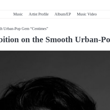
Music
Artist Profile
Album/EP
Music Video
oth Urban-Pop Gem “Centimes”
bition on the Smooth Urban-P