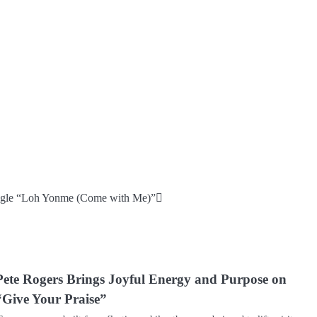
single “Loh Yonme (Come with Me)”
Pete Rogers Brings Joyful Energy and Purpose on
“Give Your Praise”