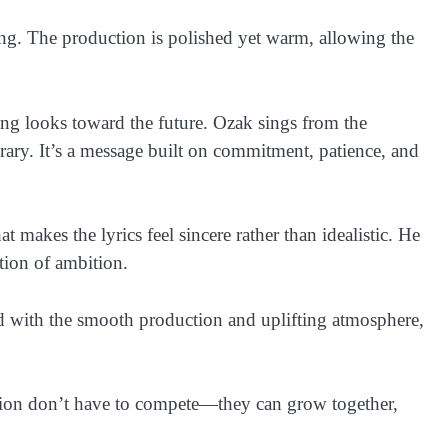
ing. The production is polished yet warm, allowing the
ong looks toward the future. Ozak sings from the
rary. It’s a message built on commitment, patience, and
t makes the lyrics feel sincere rather than idealistic. He
tion of ambition.
ned with the smooth production and uplifting atmosphere,
ition don’t have to compete—they can grow together,