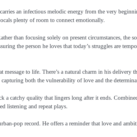
 carries an infectious melodic energy from the very beginn
ocals plenty of room to connect emotionally.
ather than focusing solely on present circumstances, the s
ring the person he loves that today’s struggles are tempo
 message to life. There’s a natural charm in his delivery tha
apturing both the vulnerability of love and the determina
ck a catchy quality that lingers long after it ends. Combi
xed listening and repeat plays.
urban-pop record. He offers a reminder that love and amb