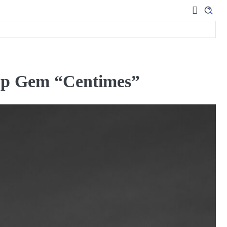
op Gem “Centimes”