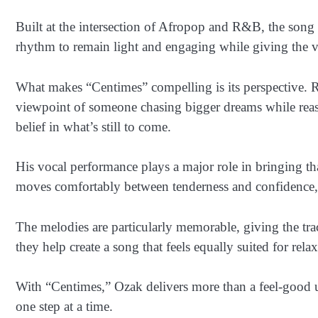
Built at the intersection of Afropop and R&B, the song
rhythm to remain light and engaging while giving the v
What makes “Centimes” compelling is its perspective. R
viewpoint of someone chasing bigger dreams while reassu
belief in what’s still to come.
His vocal performance plays a major role in bringing that
moves comfortably between tenderness and confidence, c
The melodies are particularly memorable, giving the tra
they help create a song that feels equally suited for rela
With “Centimes,” Ozak delivers more than a feel-good 
one step at a time.