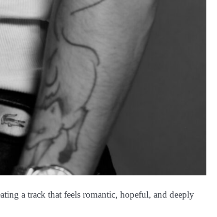
ting a track that feels romantic, hopeful, and deeply