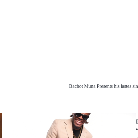
Bachot Muna Presents his lastes 