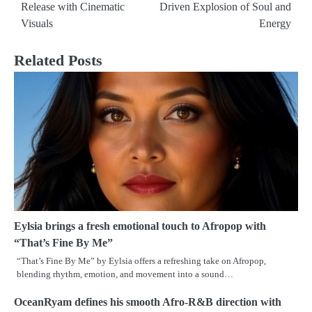
navigation
Release with Cinematic
Driven Explosion of Soul and
Visuals
Energy
Related Posts
Eylsia brings a fresh emotional touch to Afropop with
“That’s Fine By Me”
“That’s Fine By Me” by Eylsia offers a refreshing take on Afropop,
blending rhythm, emotion, and movement into a sound…
OceanRyam defines his smooth Afro-R&B direction with