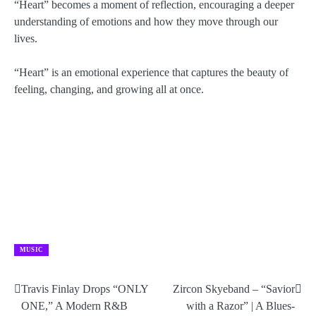
“Heart” becomes a moment of reflection, encouraging a deeper
understanding of emotions and how they move through our
lives.
“Heart” is an emotional experience that captures the beauty of
feeling, changing, and growing all at once.
MUSIC
Travis Finlay Drops “ONLY
Zircon Skyeband – “Savior
Post
ONE,” A Modern R&B
with a Razor” | A Blues-