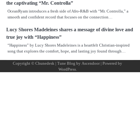
the captivating “Mr. Controlla”
OceanRyam introduces a fresh side of Afro-R&B with “Mr. Controlla,” a
smooth and confident record that focuses on the connection…
Lucy Shores Madeleines shares a message of divine love and
true joy with “Happiness”
“Happiness” by Lucy Shores Madeleines is a heartfelt Christian-inspired
song that explores the comfort, hope, and lasting joy found through…
Copyright © Chunedesk | Tune Blog by
Ascendoor
| Powered by
Mus
Art
Al
Mus
WordPress
.
Pro
Vid