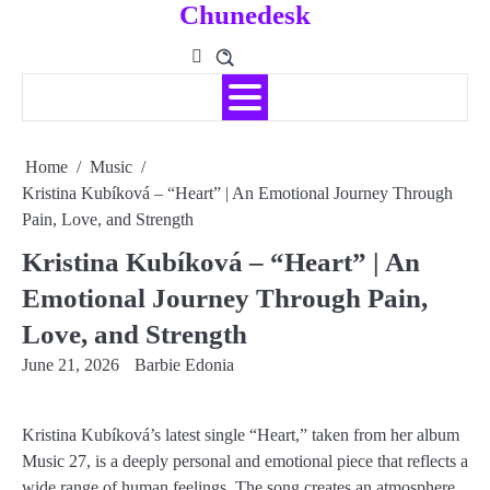
Chunedesk
Skip
to
content
Home
Music
Kristina Kubíková – “Heart” | An Emotional Journey Through
Pain, Love, and Strength
Kristina Kubíková – “Heart” | An
Emotional Journey Through Pain,
Love, and Strength
June 21, 2026
Barbie Edonia
Kristina Kubíková’s latest single “Heart,” taken from her album
Music 27, is a deeply personal and emotional piece that reflects a
wide range of human feelings. The song creates an atmosphere