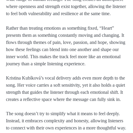
where openness and strength exist together, allowing the listener
to feel both vulnerability and resilience at the same time.
Rather than treating emotions as something fixed, “Heart”
presents them as something constantly moving and changing. It
flows through themes of pain, love, passion, and hope, showing
how these feelings can blend into one another and shape our
inner world. This makes the track feel more like an emotional
journey than a simple listening experience.
Kristina Kubíková’s vocal delivery adds even more depth to the
song. Her voice carries a soft sensitivity, yet it also holds a quiet
strength that guides the listener through each emotional shift. It
creates a reflective space where the message can fully sink in.
The song doesn’t try to simplify what it means to feel deeply.
Instead, it embraces complexity and honesty, allowing listeners
to connect with their own experiences in a more thoughtful way.