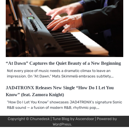
“At Dawn” Captures the Quiet Beauty of a New Beginning
Not every piece of music needs a dramatic climax to leave an
impression. On “At Dawn,” Mats Skimmelå embraces subtlety,…
JAD4TRONX Releases New Single “How Do I Let You
Know” (feat. Zamora Knight)
“How Do I Let You Know” showcases JAD4TRONX’s signature Sonic
R&B sound — a fusion of modern R&B, rhythmic pop,…
Copyright © Chunedesk | Tune Blog by
Ascendoor
| Powered by
Mu
Art
Al
Mu
WordPress
.
Pro
Vi