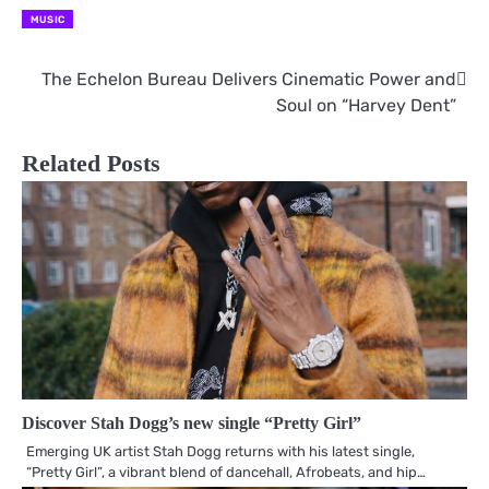
MUSIC
The Echelon Bureau Delivers Cinematic Power and
Post
Soul on “Harvey Dent”
navigation
Related Posts
Discover Stah Dogg’s new single “Pretty Girl”
Emerging UK artist Stah Dogg returns with his latest single,
“Pretty Girl”, a vibrant blend of dancehall, Afrobeats, and hip…