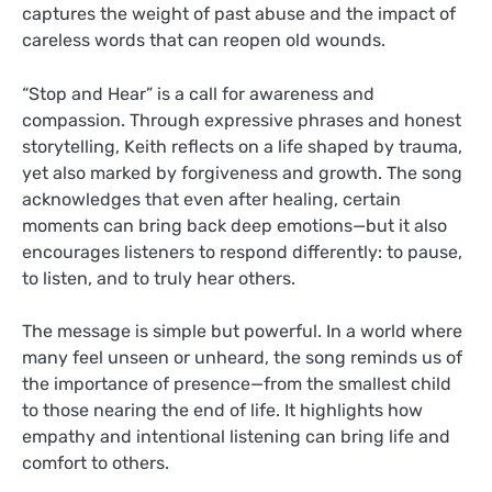
captures the weight of past abuse and the impact of
careless words that can reopen old wounds.
“Stop and Hear” is a call for awareness and
compassion. Through expressive phrases and honest
storytelling, Keith reflects on a life shaped by trauma,
yet also marked by forgiveness and growth. The song
acknowledges that even after healing, certain
moments can bring back deep emotions—but it also
encourages listeners to respond differently: to pause,
to listen, and to truly hear others.
The message is simple but powerful. In a world where
many feel unseen or unheard, the song reminds us of
the importance of presence—from the smallest child
to those nearing the end of life. It highlights how
empathy and intentional listening can bring life and
comfort to others.