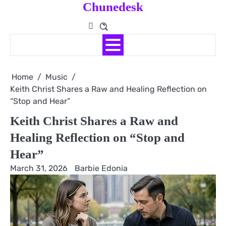
Chunedesk
Skip
to
content
Home
Music
Keith Christ Shares a Raw and Healing Reflection on
“Stop and Hear”
Keith Christ Shares a Raw and
Healing Reflection on “Stop and
Hear”
March 31, 2026
Barbie Edonia