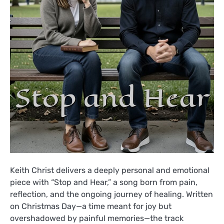
Keith Christ delivers a deeply personal and emotional
piece with “Stop and Hear,” a song born from pain,
reflection, and the ongoing journey of healing. Written
on Christmas Day—a time meant for joy but
overshadowed by painful memories—the track