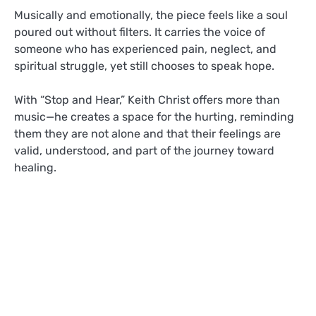
Musically and emotionally, the piece feels like a soul
poured out without filters. It carries the voice of
someone who has experienced pain, neglect, and
spiritual struggle, yet still chooses to speak hope.
With “Stop and Hear,” Keith Christ offers more than
music—he creates a space for the hurting, reminding
them they are not alone and that their feelings are
valid, understood, and part of the journey toward
healing.