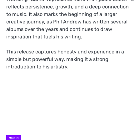
reflects persistence, growth, and a deep connection
to music. It also marks the beginning of a larger
creative journey, as Phil Andrew has written several
albums over the years and continues to draw
inspiration that fuels his writing.
This release captures honesty and experience in a
simple but powerful way, making it a strong
introduction to his artistry.
MUSIC