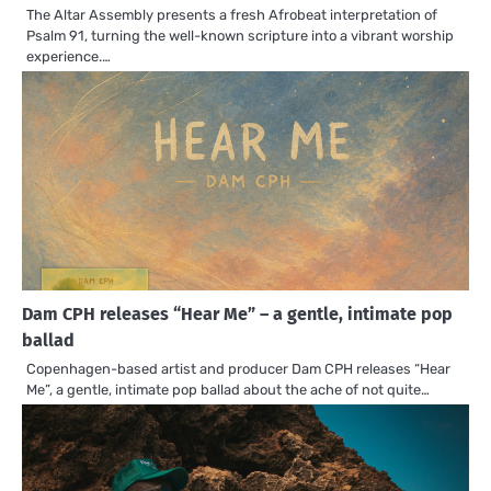
The Altar Assembly presents a fresh Afrobeat interpretation of
Psalm 91, turning the well-known scripture into a vibrant worship
experience.…
Dam CPH releases “Hear Me” – a gentle, intimate pop
ballad
Copenhagen-based artist and producer Dam CPH releases “Hear
Me”, a gentle, intimate pop ballad about the ache of not quite…