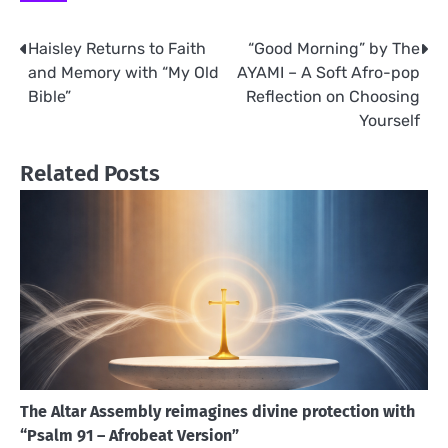
Haisley Returns to Faith
“Good Morning” by The
Post
and Memory with “My Old
AYAMI – A Soft Afro-pop
navigation
Bible”
Reflection on Choosing
Yourself
Related Posts
The Altar Assembly reimagines divine protection with
“Psalm 91 – Afrobeat Version”