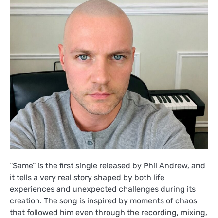
“Same” is the first single released by Phil Andrew, and
it tells a very real story shaped by both life
experiences and unexpected challenges during its
creation. The song is inspired by moments of chaos
that followed him even through the recording, mixing,