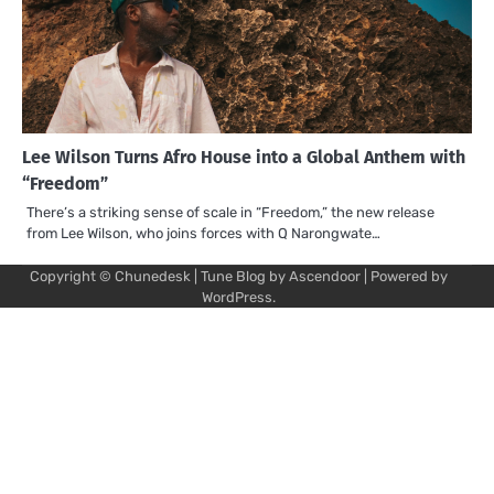
Lee Wilson Turns Afro House into a Global Anthem with
“Freedom”
There’s a striking sense of scale in “Freedom,” the new release
from Lee Wilson, who joins forces with Q Narongwate…
Copyright © Chunedesk | Tune Blog by
Ascendoor
| Powered by
Mu
Art
Al
Mu
WordPress
.
Pro
Vi