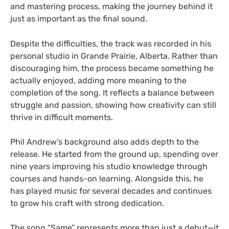
and mastering process, making the journey behind it
just as important as the final sound.
Despite the difficulties, the track was recorded in his
personal studio in Grande Prairie, Alberta. Rather than
discouraging him, the process became something he
actually enjoyed, adding more meaning to the
completion of the song. It reflects a balance between
struggle and passion, showing how creativity can still
thrive in difficult moments.
Phil Andrew’s background also adds depth to the
release. He started from the ground up, spending over
nine years improving his studio knowledge through
courses and hands-on learning. Alongside this, he
has played music for several decades and continues
to grow his craft with strong dedication.
The song “Same” represents more than just a debut—it