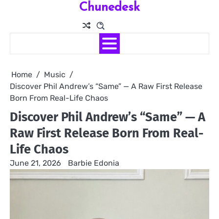
Chunedesk
Skip
to
content
Home
Music
Discover Phil Andrew’s “Same” — A Raw First Release
Born From Real-Life Chaos
Discover Phil Andrew’s “Same” — A
Raw First Release Born From Real-
Life Chaos
June 21, 2026
Barbie Edonia