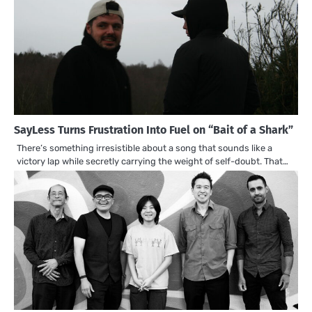
SayLess Turns Frustration Into Fuel on “Bait of a Shark”
There’s something irresistible about a song that sounds like a
victory lap while secretly carrying the weight of self-doubt. That…