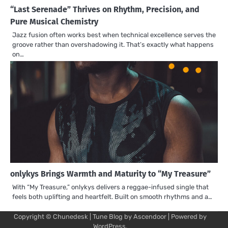
“Last Serenade” Thrives on Rhythm, Precision, and
Pure Musical Chemistry
Jazz fusion often works best when technical excellence serves the
groove rather than overshadowing it. That’s exactly what happens
on…
onlykys Brings Warmth and Maturity to “My Treasure”
With “My Treasure,” onlykys delivers a reggae-infused single that
feels both uplifting and heartfelt. Built on smooth rhythms and a…
Copyright © Chunedesk | Tune Blog by
Ascendoor
| Powered by
Mu
Art
Al
Mu
WordPress
.