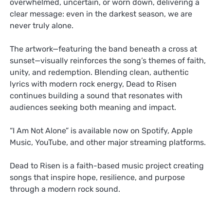
overwhelmed, uncertain, or worn down, delivering a
clear message: even in the darkest season, we are
never truly alone.
The artwork—featuring the band beneath a cross at
sunset—visually reinforces the song’s themes of faith,
unity, and redemption. Blending clean, authentic
lyrics with modern rock energy, Dead to Risen
continues building a sound that resonates with
audiences seeking both meaning and impact.
“I Am Not Alone” is available now on Spotify, Apple
Music, YouTube, and other major streaming platforms.
Dead to Risen is a faith-based music project creating
songs that inspire hope, resilience, and purpose
through a modern rock sound.