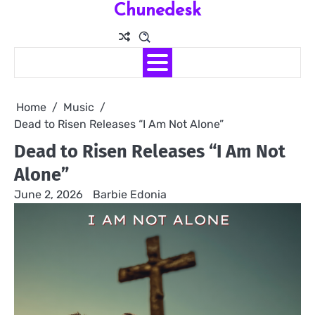
Chunedesk
Skip
to
content
Home
Music
Dead to Risen Releases “I Am Not Alone”
Dead to Risen Releases “I Am Not
Alone”
June 2, 2026
Barbie Edonia