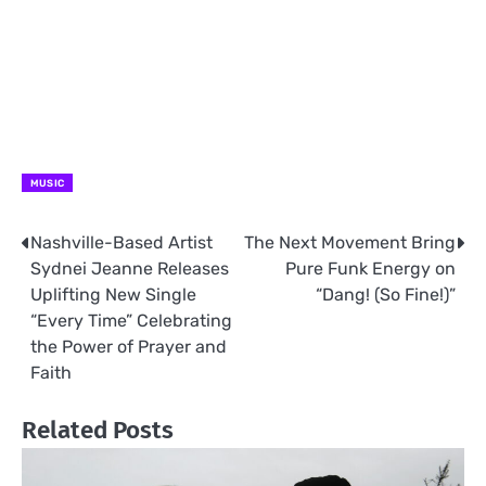
MUSIC
Nashville-Based Artist
The Next Movement Bring
Post
Sydnei Jeanne Releases
Pure Funk Energy on
navigation
Uplifting New Single
“Dang! (So Fine!)”
“Every Time” Celebrating
the Power of Prayer and
Faith
Related Posts