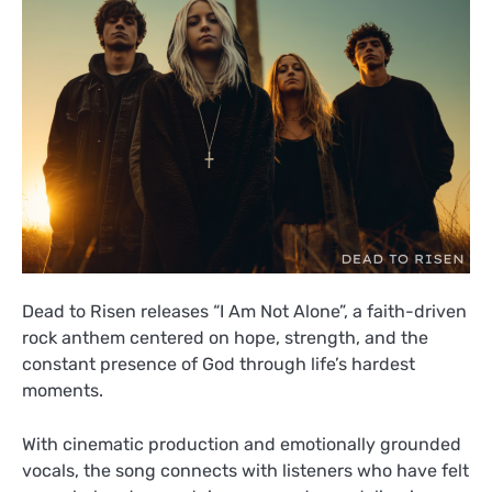
Dead to Risen releases “I Am Not Alone”, a faith-driven
rock anthem centered on hope, strength, and the
constant presence of God through life’s hardest
moments.
With cinematic production and emotionally grounded
vocals, the song connects with listeners who have felt