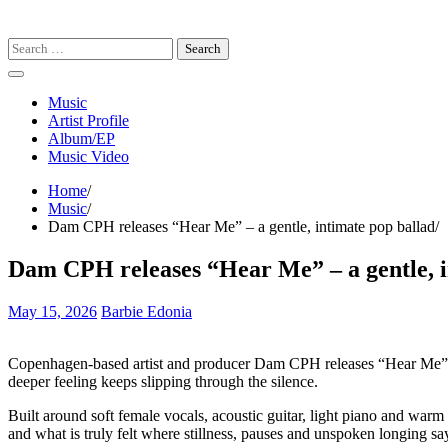
Search
for:
Music
Artist Profile
Album/EP
Music Video
Home
Music
Dam CPH releases “Hear Me” – a gentle, intimate pop ballad
Dam CPH releases “Hear Me” – a gentle, i
May 15, 2026
Barbie Edonia
Copenhagen-based artist and producer Dam CPH releases “Hear Me”, a 
deeper feeling keeps slipping through the silence.
Built around soft female vocals, acoustic guitar, light piano and warm
and what is truly felt where stillness, pauses and unspoken longing sa