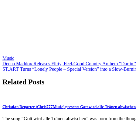
Music
Post
Deena Maddox Releases Flirty, Feel-Good Country Anthem “Darlin’”
ST.ART Turns “Lonely People – Special Version” into a Slow-Burni
navigation
Related Posts
Christian Deporter (Chris777Music) presents Gott wird alle Tränen abwischen
The song “Gott wird alle Tränen abwischen” was born from the tho