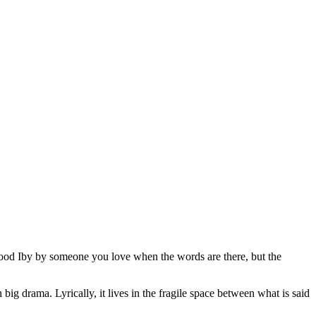
tood Iby by someone you love when the words are there, but the
ig drama. Lyrically, it lives in the fragile space between what is said