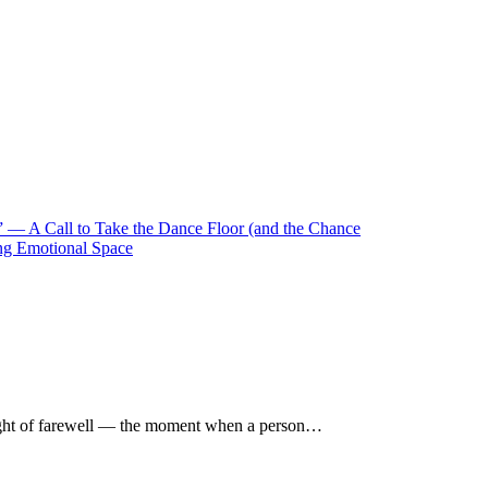
 — A Call to Take the Dance Floor (and the Chance
ng Emotional Space
ught of farewell — the moment when a person…