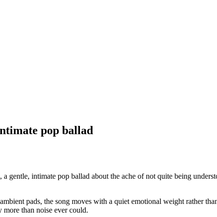
ntimate pop ballad
gentle, intimate pop ballad about the ache of not quite being unders
 ambient pads, the song moves with a quiet emotional weight rather than b
y more than noise ever could.