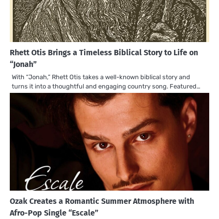
Rhett Otis Brings a Timeless Biblical Story to Life on
“Jonah”
With “Jonah,” Rhett Otis takes a well-known biblical story and
turns it into a thoughtful and engaging country song. Featured…
Ozak Creates a Romantic Summer Atmosphere with
Afro-Pop Single “Escale”