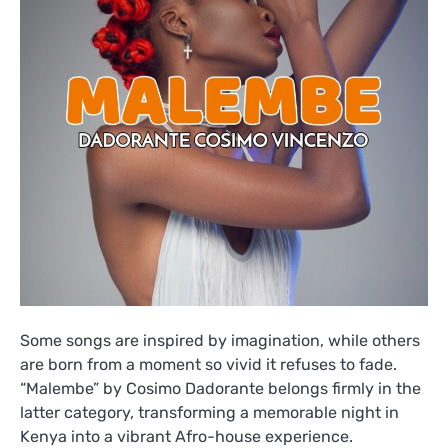
Some songs are inspired by imagination, while others
are born from a moment so vivid it refuses to fade.
“Malembe” by Cosimo Dadorante belongs firmly in the
latter category, transforming a memorable night in
Kenya into a vibrant Afro-house experience.