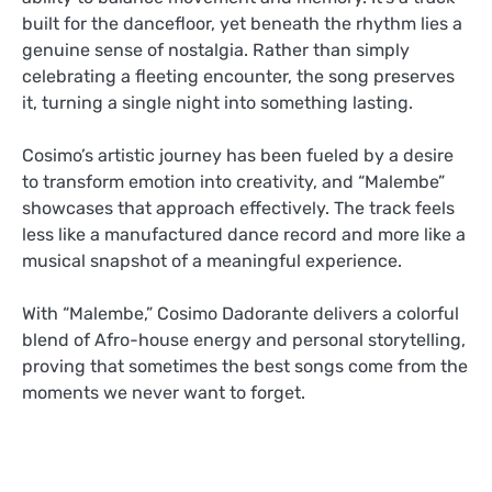
built for the dancefloor, yet beneath the rhythm lies a
genuine sense of nostalgia. Rather than simply
celebrating a fleeting encounter, the song preserves
it, turning a single night into something lasting.
Cosimo’s artistic journey has been fueled by a desire
to transform emotion into creativity, and “Malembe”
showcases that approach effectively. The track feels
less like a manufactured dance record and more like a
musical snapshot of a meaningful experience.
With “Malembe,” Cosimo Dadorante delivers a colorful
blend of Afro-house energy and personal storytelling,
proving that sometimes the best songs come from the
moments we never want to forget.