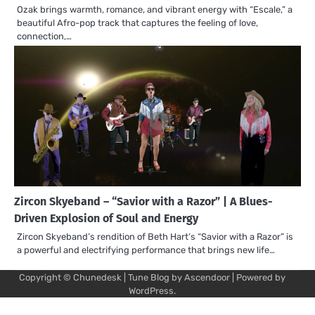
Ozak brings warmth, romance, and vibrant energy with “Escale,” a
beautiful Afro-pop track that captures the feeling of love,
connection,…
Zircon Skyeband – “Savior with a Razor” | A Blues-
Driven Explosion of Soul and Energy
Zircon Skyeband’s rendition of Beth Hart’s “Savior with a Razor” is
a powerful and electrifying performance that brings new life…
Copyright © Chunedesk | Tune Blog by
Ascendoor
| Powered by
Mu
Art
Al
Mu
WordPress
.
Pro
Vi