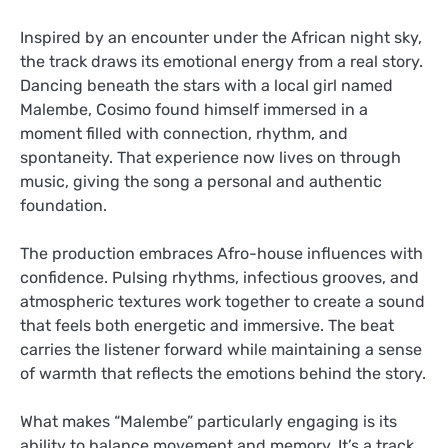
Inspired by an encounter under the African night sky,
the track draws its emotional energy from a real story.
Dancing beneath the stars with a local girl named
Malembe, Cosimo found himself immersed in a
moment filled with connection, rhythm, and
spontaneity. That experience now lives on through
music, giving the song a personal and authentic
foundation.
The production embraces Afro-house influences with
confidence. Pulsing rhythms, infectious grooves, and
atmospheric textures work together to create a sound
that feels both energetic and immersive. The beat
carries the listener forward while maintaining a sense
of warmth that reflects the emotions behind the story.
What makes “Malembe” particularly engaging is its
ability to balance movement and memory. It’s a track