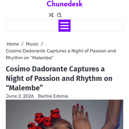
Chunedesk
Skip
to
content
Home
Music
Cosimo Dadorante Captures a Night of Passion and
Rhythm on “Malembe”
Cosimo Dadorante Captures a
Night of Passion and Rhythm on
“Malembe”
June 2, 2026
Barbie Edonia