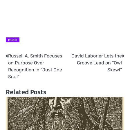
MUSIC
Russell A. Smith Focuses
David Laborier Lets the
Post
on Purpose Over
Groove Lead on “Owl
navigation
Recognition in “Just One
Skewl”
Soul”
Related Posts