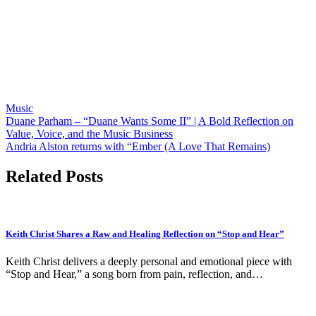
Music
Post
Duane Parham – “Duane Wants Some II” | A Bold Reflection on
Value, Voice, and the Music Business
navigation
Andria Alston returns with “Ember (A Love That Remains)
Related Posts
Keith Christ Shares a Raw and Healing Reflection on “Stop and Hear”
Keith Christ delivers a deeply personal and emotional piece with
“Stop and Hear,” a song born from pain, reflection, and…