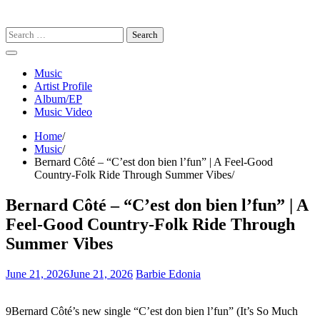
Search
for:
Music
Artist Profile
Album/EP
Music Video
Home
Music
Bernard Côté – “C’est don bien l’fun” | A Feel-Good
Country-Folk Ride Through Summer Vibes
Bernard Côté – “C’est don bien l’fun” | A
Feel-Good Country-Folk Ride Through
Summer Vibes
June 21, 2026
June 21, 2026
Barbie Edonia
9Bernard Côté’s new single “C’est don bien l’fun” (It’s So Much