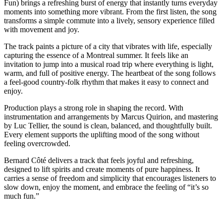
Fun) brings a refreshing burst of energy that instantly turns everyday
moments into something more vibrant. From the first listen, the song
transforms a simple commute into a lively, sensory experience filled
with movement and joy.
The track paints a picture of a city that vibrates with life, especially
capturing the essence of a Montreal summer. It feels like an
invitation to jump into a musical road trip where everything is light,
warm, and full of positive energy. The heartbeat of the song follows
a feel-good country-folk rhythm that makes it easy to connect and
enjoy.
Production plays a strong role in shaping the record. With
instrumentation and arrangements by Marcus Quirion, and mastering
by Luc Tellier, the sound is clean, balanced, and thoughtfully built.
Every element supports the uplifting mood of the song without
feeling overcrowded.
Bernard Côté delivers a track that feels joyful and refreshing,
designed to lift spirits and create moments of pure happiness. It
carries a sense of freedom and simplicity that encourages listeners to
slow down, enjoy the moment, and embrace the feeling of “it’s so
much fun.”